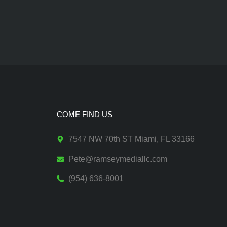
COME FIND US
7547 NW 70th ST Miami, FL 33166
Pete@ramseymediallc.com
(954) 636-8001