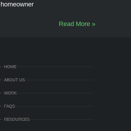
d homeowner
Read More »
HOME
ABOUT US
WORK
FAQS
RESOURCES