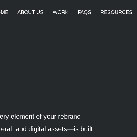
OME
ABOUT US
WORK
FAQS
RESOURCES
ery element of your rebrand—
teral, and digital assets—is built