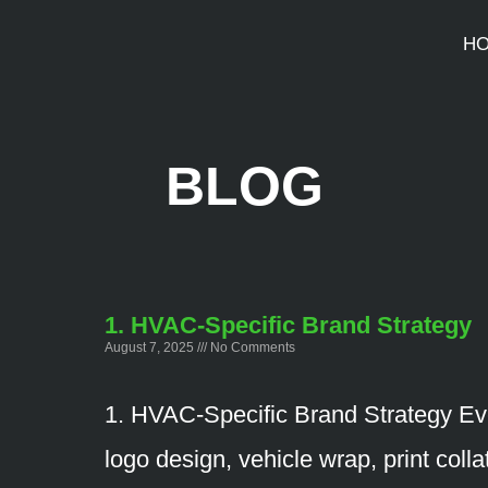
H
BLOG
1. HVAC-Specific Brand Strategy
August 7, 2025
No Comments
1. HVAC-Specific Brand Strategy Ev
logo design, vehicle wrap, print colla