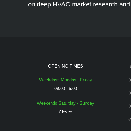
on deep HVAC market research an
OPENING TIMES
Weekdays Monday - Friday
09:00 - 5:00
Weekends Saturday - Sunday
Closed