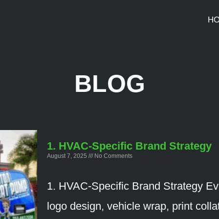
H
BLOG
1. HVAC-Specific Brand Strategy
August 7, 2025
No Comments
1. HVAC-Specific Brand Strategy Ev
logo design, vehicle wrap, print colla