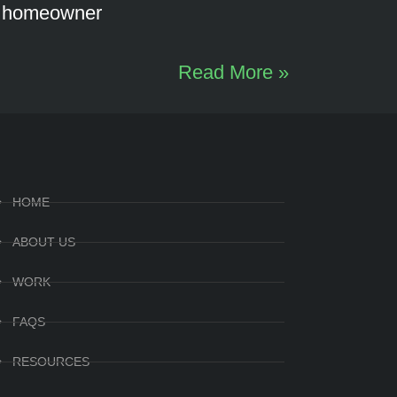
d homeowner
Read More »
HOME
ABOUT US
WORK
FAQS
RESOURCES