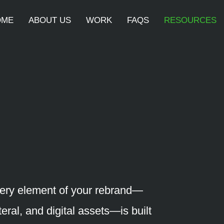
OME
ABOUT US
WORK
FAQS
RESOURCES
ery element of your rebrand—
teral, and digital assets—is built