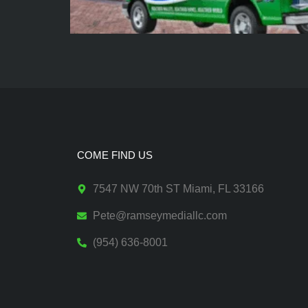
COME FIND US
7547 NW 70th ST Miami, FL 33166
Pete@ramseymediallc.com
(954) 636-8001