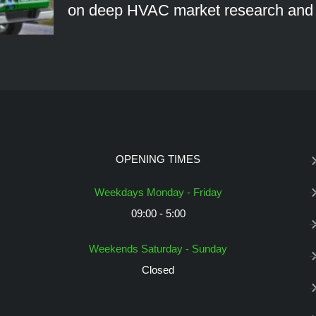
on deep HVAC market research an
OPENING TIMES
Weekdays Monday - Friday
09:00 - 5:00
Weekends Saturday - Sunday
Closed