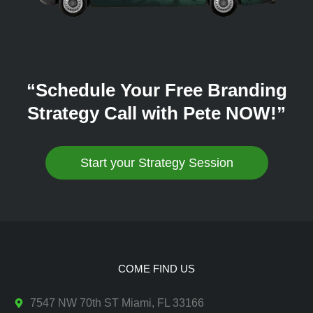
“Schedule Your Free Branding
Strategy Call with Pete NOW!”
Start your Strategy Session
COME FIND US
7547 NW 70th ST Miami, FL 33166