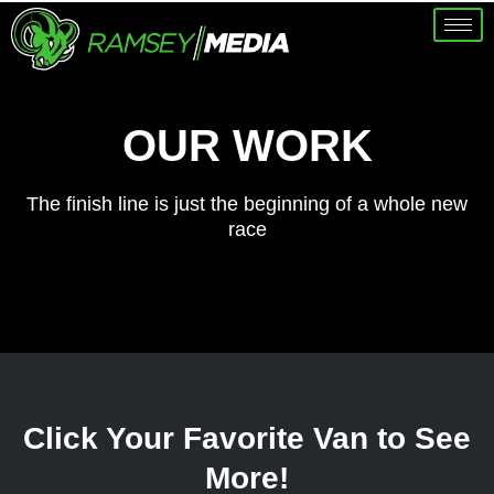
OUR WORK
The finish line is just the beginning of a whole new
race
Click Your Favorite Van to See
More!