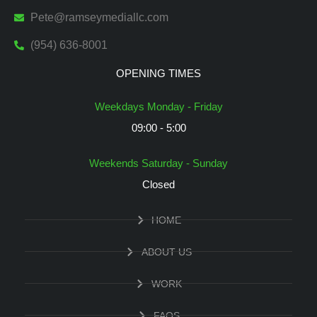
Pete@ramseymediallc.com
(954) 636-8001
OPENING TIMES
Weekdays Monday - Friday
09:00 - 5:00
Weekends Saturday - Sunday
Closed
HOME
ABOUT US
WORK
FAQS