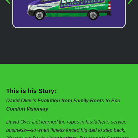
This is his Story:
David Over’s Evolution from Family Roots to Eco-
Comfort Visionary
David Over first learned the ropes in his father’s service
business—so when illness forced his dad to step back,