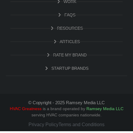
WORK
FAQS
RESOURCES
ARTICLES
RATE MY BRAND
STARTUP BRANDS
© Copyright - 2025 Ramsey Media LLC
HVAC Greatness
is a brand operated by
Ramsey Media LLC
serving HVAC companies nationwide.
Privacy Policy
Terms and Conditions