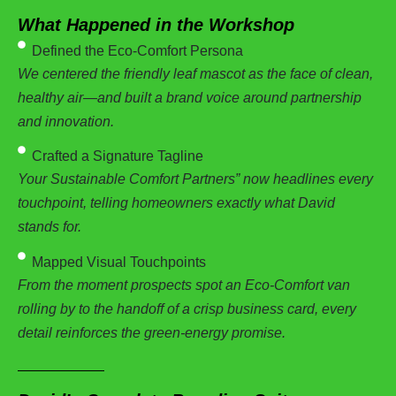
What Happened in the Workshop
Defined the Eco-Comfort Persona
We centered the friendly leaf mascot as the face of clean,
healthy air—and built a brand voice around partnership
and innovation.
Crafted a Signature Tagline
Your Sustainable Comfort Partners” now headlines every
touchpoint, telling homeowners exactly what David
stands for.
Mapped Visual Touchpoints
From the moment prospects spot an Eco-Comfort van
rolling by to the handoff of a crisp business card, every
detail reinforces the green-energy promise.