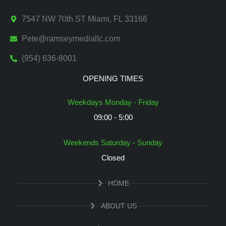
7547 NW 70th ST Miami, FL 33166
Pete@ramseymediallc.com
(954) 636-8001
OPENING TIMES
Weekdays Monday - Friday
09:00 - 5:00
Weekends Saturday - Sunday
Closed
HOME
ABOUT US