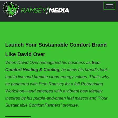
Launch Your Sustainable Comfort Brand
Like David Over
When David Over reimagined his business as
Eco-
Comfort Heating & Cooling
, he knew his brand’s look
had to live and breathe clean-energy values. That’s why
he partnered with Pete Ramsey for a full Rebranding
Workshop—and emerged with a vibrant new identity
inspired by his purple-and-green leaf mascot and “Your
Sustainable Comfort Partners” promise.