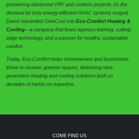
pioneering advanced VRF and controls projects. As the
demand for truly energy-efficient HVAC systems surged,
David rebranded OverCool into
Eco-Comfort Heating &
Cooling
—a company that fuses rigorous training, cutting-
edge technology, and a passion for healthy, sustainable
comfort.
Today, Eco-Comfort helps homeowners and businesses
thrive in cleaner, greener spaces, delivering next-
generation heating and cooling solutions built on
decades of hands-on expertise.
COME FIND US