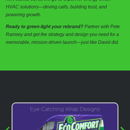
HVAC solutions—driving calls, building trust, and
powering growth.
Ready to green-light your rebrand?
Partner with Pete
Ramsey and get the strategy and design you need for a
memorable, mission-driven launch—just like David did.