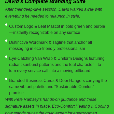
David’s Complete Branding Suite
After their deep-dive session, David walked away with
everything he needed to relaunch in style:
Custom Logo & Leaf Mascot in bold green and purple
—instantly recognizable on any surface
Distinctive Wordmark & Tagline that anchor all
messaging in eco-friendly professionalism
Eye-Catching Van Wrap & Uniform Designs featuring
radiant sunburst patterns and the leaf character—to
turn every service call into a moving billboard
Branded Business Cards & Door Hangers carrying the
same vibrant palette and “Sustainable Comfort”
promise
With Pete Ramsey’s hands-on guidance and these
signature assets in place, Eco-Comfort Heating & Cooling
now stands out as the go-to expert for energy-smart