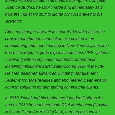
20-year-old David didn’t hesitate. Pausing his Computer
Science studies, he took charge and immediately saw
how the industry’s shift to digital controls played to his
strengths.
After mastering refrigeration controls, David realized he
craved more human connection. He pivoted to air
conditioning and, upon moving to New York City, became
one of the region’s go-to experts in ductless VRF systems
—training with every major manufacturer and even
installing Mitsubishi’s first water-cooled VRF in the city.
He then designed advanced Building Management
Systems for large facilities and engineered clean-energy
comfort solutions for demanding commercial clients.
In 2013, David and his brother co-founded Gotham Air,
and by 2019 he launched both DNA Mechanical (Upstate
NY) and Clean Air HVAC (Ohio), earning acclaim for