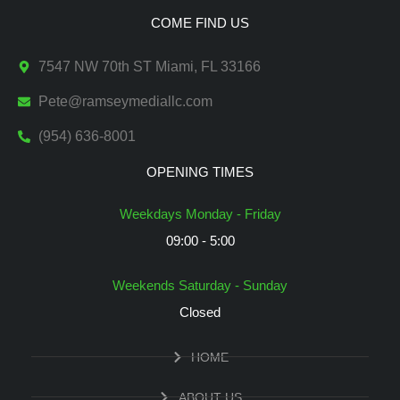
COME FIND US
7547 NW 70th ST Miami, FL 33166
Pete@ramseymediallc.com
(954) 636-8001
OPENING TIMES
Weekdays Monday - Friday
09:00 - 5:00
Weekends Saturday - Sunday
Closed
HOME
ABOUT US