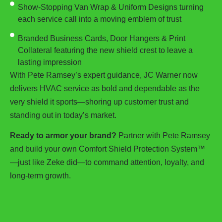
Show-Stopping Van Wrap & Uniform Designs turning
each service call into a moving emblem of trust
Branded Business Cards, Door Hangers & Print
Collateral featuring the new shield crest to leave a
lasting impression
With Pete Ramsey’s expert guidance, JC Warner now
delivers HVAC service as bold and dependable as the
very shield it sports—shoring up customer trust and
standing out in today’s market.
Ready to armor your brand?
Partner with Pete Ramsey
and build your own Comfort Shield Protection System™
—just like Zeke did—to command attention, loyalty, and
long-term growth.