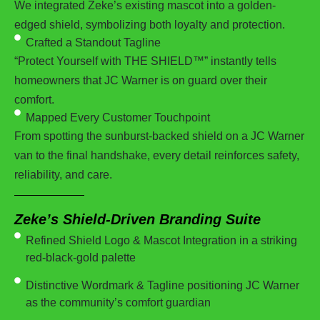
We integrated Zeke’s existing mascot into a golden-
edged shield, symbolizing both loyalty and protection.
Crafted a Standout Tagline
“Protect Yourself with THE SHIELD™” instantly tells
homeowners that JC Warner is on guard over their
comfort.
Mapped Every Customer Touchpoint
From spotting the sunburst-backed shield on a JC Warner
van to the final handshake, every detail reinforces safety,
reliability, and care.
Zeke’s Shield-Driven Branding Suite
Refined Shield Logo & Mascot Integration in a striking
red-black-gold palette
Distinctive Wordmark & Tagline positioning JC Warner
as the community’s comfort guardian