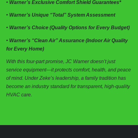
• Warner’s Exclusive Comfort Shield Guarantees*
• Warner’s Unique “Total” System Assessment
• Warner’s Choice (Quality Options for Every Budget)
• Warner’s “Clean Air” Assurance (Indoor Air Quality
for Every Home)
With this four-part promise, JC Warner doesn’t just
service equipment—it protects comfort, health, and peace
of mind. Under Zeke’s leadership, a family tradition has
become an industry standard for transparent, high-quality
HVAC care.