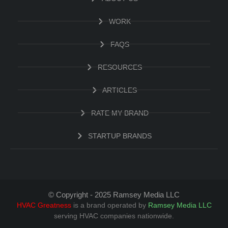
WORK
FAQS
RESOURCES
ARTICLES
RATE MY BRAND
STARTUP BRANDS
© Copyright - 2025 Ramsey Media LLC
HVAC Greatness
is a brand operated by
Ramsey Media LLC
serving HVAC companies nationwide.