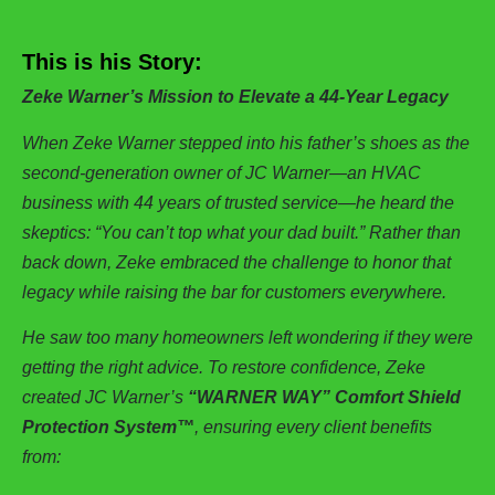
This is his Story:
Zeke Warner’s Mission to Elevate a 44-Year Legacy
When Zeke Warner stepped into his father’s shoes as the
second-generation owner of JC Warner—an HVAC
business with 44 years of trusted service—he heard the
skeptics: “You can’t top what your dad built.” Rather than
back down, Zeke embraced the challenge to honor that
legacy while raising the bar for customers everywhere.
He saw too many homeowners left wondering if they were
getting the right advice. To restore confidence, Zeke
created JC Warner’s
“WARNER WAY” Comfort Shield
Protection System™
, ensuring every client benefits
from: