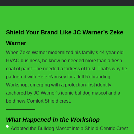
Shield Your Brand Like JC Warner’s Zeke
Warner
When Zeke Warner modernized his family’s 44-year-old
HVAC business, he knew he needed more than a fresh
coat of paint—he needed a fortress of trust. That’s why he
partnered with Pete Ramsey for a full Rebranding
Workshop, emerging with a protection-first identity
anchored by JC Warner’s iconic bulldog mascot and a
bold new Comfort Shield crest.
What Happened in the Workshop
Adapted the Bulldog Mascot into a Shield-Centric Crest